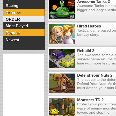
Awesome Tanks 2
Racing
Awesome Tanks is back,
bigger and longer-lasti
Defense
ORDER
Most Played
Hired Heroes
Tactical game based on
Popular
fantasy story.
Newest
Rebuild 2
The awesome zombie a
survival game returns fo
time with more features
your city from zombies, 
and try to find a way to
Defend Your Nuts 2
apocalypse once and for
The sequel to the defe
Defend Your Nuts. As the
must defend your nuts li
depends on it. Use you
weapons that you acquir
Monsters TD 2
before they get a chance
Protect your portal fro
Some enemies will dro
wave of enemy monsters
which you can collect w
towers and stop them in 
the end of each day, y