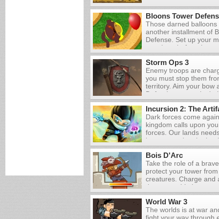
earnings to upgrade yo
weapons and wall.
Bloons Tower Defens
Those darned balloons 
another installment of 
Defense. Set up your m
pop them before they w
Storm Ops 3
Enemy troops are charg
you must stop them fro
territory. Aim your bow a
Defend you town by bein
the land. Upgrade your 
Incursion 2: The Artif
weapon and even build 
Dark forces come again
that you can survive th
kingdom calls upon you t
forces. Our lands need
brave squad at the batt
realm.
Bois D'Arc
Take the role of a brav
protect your tower from
creatures. Charge and 
the arrows hit the appr
all of your enemies to 
World War 3
and gain stars, which wi
The worlds is at war a
upgrades.
fight your way through 