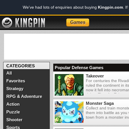
We've had lots of enquiries about buying
Kingpin.com
. I
Games
CATEGORIES
Popular Defense Games
All
Takeover
Favorites
For centuries the Rivad
ruled the continent in it
Strategy
now it fell into necrom
dying. Time for Takeov
RPG & Adventure
one of 3 nations in the b
Monster Saga
this real-time strategy 
Action
Collect and train mons
Puzzle
them into battle as you 
town from a monster in
Shooter
Sports