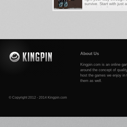
survive. Start with just
through the first contin
Along the way you will 
military vehicles to yo
surviving and you will 
like AK-47, Bazooka, a
About Us
Kingpin.com is an online ga
around the concept of qualit
host the games we enjoy in t
them as well.
© Copyright 2012 - 2014 Kingpin.com