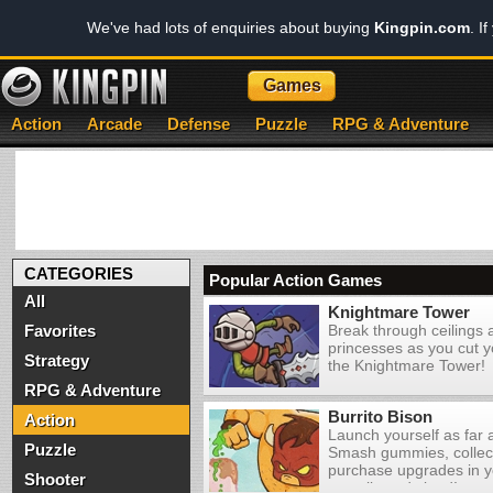
We've had lots of enquiries about buying
Kingpin.com
. I
Games
Action
Arcade
Defense
Puzzle
RPG & Adventure
CATEGORIES
Popular Action Games
All
Knightmare Tower
Favorites
Break through ceilings
princesses as you cut y
Strategy
the Knightmare Tower!
RPG & Adventure
Burrito Bison
Action
Launch yourself as far 
Puzzle
Smash gummies, collec
purchase upgrades in y
Shooter
an evil candy land!