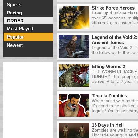
Sports
Strike Force Heroes
Racing
Level up 4 unique class
over 65 weapons, multip
ORDER
killstreaks, to customiz
the campaign for a fully
Most Played
packed story, or create
Popular
Legend of the Void 2:
quickmatch to let off s
Ancient Tomes
challenges to truly put yo
Newest
Legend of the Void 2: 
the follow-up to the po
Obelisk Games. Prior to
journey, you're given th
Effing Worms 2
powerful mage, a well-a
THE WORM IS BACK AN
versatile rogue. Choose
HUNGRY!! Eat people, g
fits your combat style an
evolve! After a 2 year h
fledged RPG experienc
worm shrunk back down bu
enemies, collect treasur
wings! If you catch a b
members, learn skills,
Tequila Zombies
please leave a commen
in your search for the 
When faced with hordes
it's good to be stocke
tequila! You're just car
machete, but fortunatel
bottles of tequila are fa
13 Days in Hell
Slice up zombies with 
Zombies are walking th
and blast them with gift
Upgrade your gun and fi
you try to survive for as