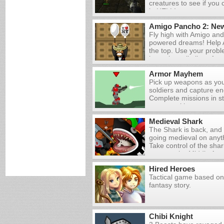
creatures to see if you
You'll die eventually, 
in HELL!
can unlock better weap
that you've earned from
Amigo Pancho 2: New
zombies.
Fly high with Amigo and
powered dreams! Help 
the top. Use your proble
keep the evil aliens fro
balloons and destroying
Armor Mayhem
remove wooden boxes a
Pick up weapons as you
letting the deadly spik
soldiers and capture en
Pancho or his helium.
Complete missions in s
a game with your own w
Medieval Shark
The Shark is back, and 
going medieval on anyth
Take control of the sha
terror to the Middle Ag
plague! Kill animals an
Hired Heroes
ships and buildings, and
Tactical game based on
creatures to rack up as
fantasy story.
possible. Fill up your f
maximum death and d
Chibi Knight