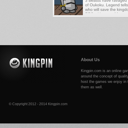
3 Beasts have ravaged
of Oukoku. Legend tells
who will save the kingd
RPG with tons of fun a
battles!
About Us
Kingpin.com is an online ga
around the concept of qualit
host the games we enjoy in t
them as well.
© Copyright 2012 - 2014 Kingpin.com