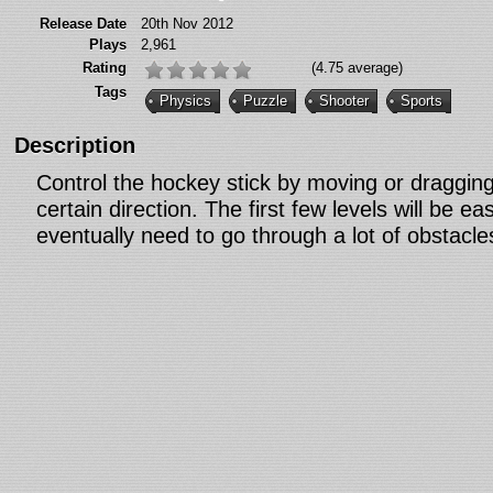
Release Date
20th Nov 2012
Plays
2,961
Rating
(4.75 average)
Tags
Physics
Puzzle
Shooter
Sports
Description
Control the hockey stick by moving or draggin
certain direction. The first few levels will be ea
eventually need to go through a lot of obstacle