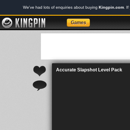
We've had lots of enquiries about buying
Kingpin.com
. I
Games
Accurate Slapshot Level Pack