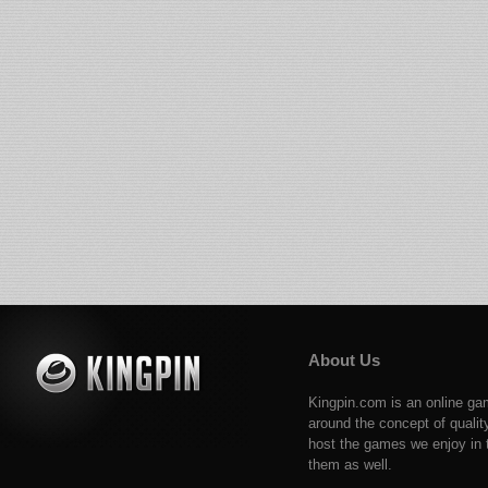
About Us
Kingpin.com is an online ga
around the concept of qualit
host the games we enjoy in t
them as well.