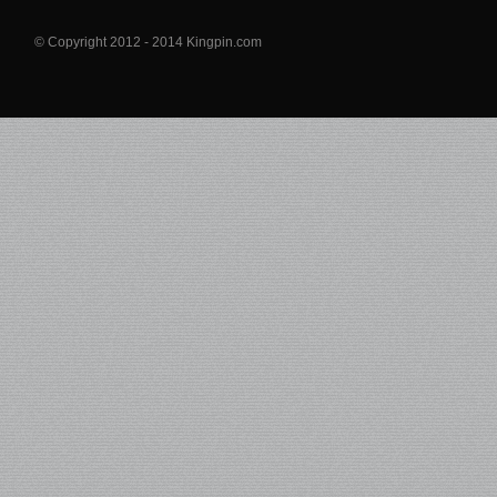
© Copyright 2012 - 2014 Kingpin.com