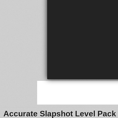
Accurate Slapshot Level Pack