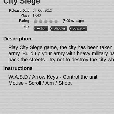
City Siege
Release Date
9th Oct 2012
Plays
1,043
Rating
(5.00 average)
Tags
Action
Shooter
Strategy
Description
Play City Siege game, the city has been taken 
army. Build up your army with heavy military 
back the streets - try not to destroy the city whi
Instructions
W,A,S,D / Arrow Keys - Control the unit
Mouse - Scroll / Aim / Shoot