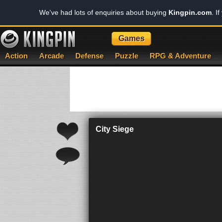
We've had lots of enquiries about buying
Kingpin.com
. I
Games
Action
Arcade
Defense
Puzzle
RPG & Adventure
City Siege