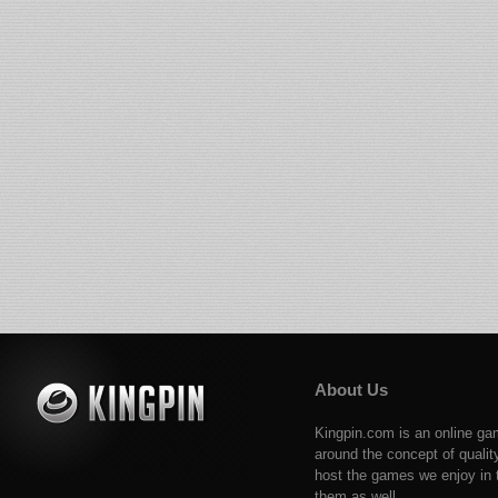
About Us
Kingpin.com is an online ga
around the concept of qualit
host the games we enjoy in t
them as well.