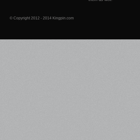
© Copyright 2012 - 2014 Kingpin.com