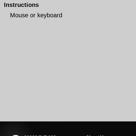
Instructions
Mouse or keyboard