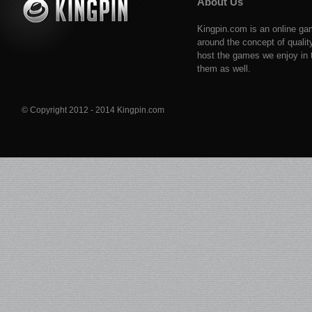
About Us
Kingpin.com is an online ga
around the concept of qualit
host the games we enjoy in t
them as well.
© Copyright 2012 - 2014 Kingpin.com