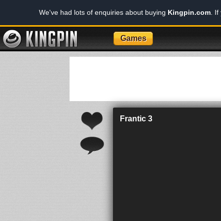
We've had lots of enquiries about buying
Kingpin.com
. I
Games
Frantic 3