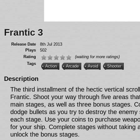
Frantic 3
Release Date
8th Jul 2013
Plays
502
Rating
(waiting for more ratings)
Tags
Action
Arcade
Avoid
Shooter
Description
The third installment of the hectic vertical scrol
Frantic. Shoot your way through five areas tha
main stages, as well as three bonus stages. Co
dodge bullets as you try to destroy the enemy
each stage. Use your coins to purchase weap
for your ship. Complete stages without taking
unlock the bonus stages.