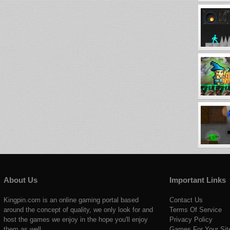
About Us
Important Links
Kingpin.com is an online gaming portal based
Contact Us
around the concept of quality, we only look for and
Terms Of Service
host the games we enjoy in the hope you'll enjoy
Privacy Policy
them as well.
Games For Your Sit