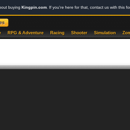
about buying
Kingpin.com
. If you're here for that, contact us with this f
es
e
RPG & Adventure
Racing
Shooter
Simulation
Zom