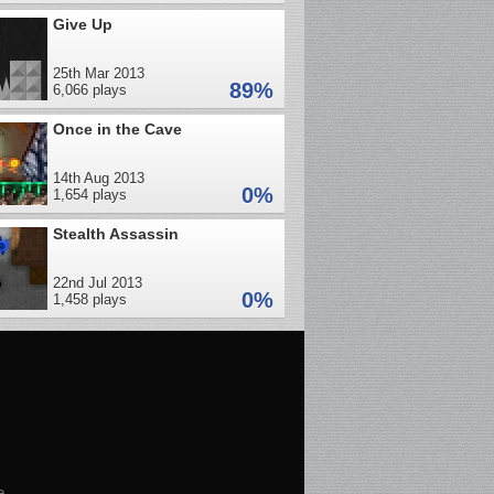
Give Up
25th Mar 2013
89%
6,066 plays
Once in the Cave
14th Aug 2013
0%
1,654 plays
Stealth Assassin
22nd Jul 2013
0%
1,458 plays
e