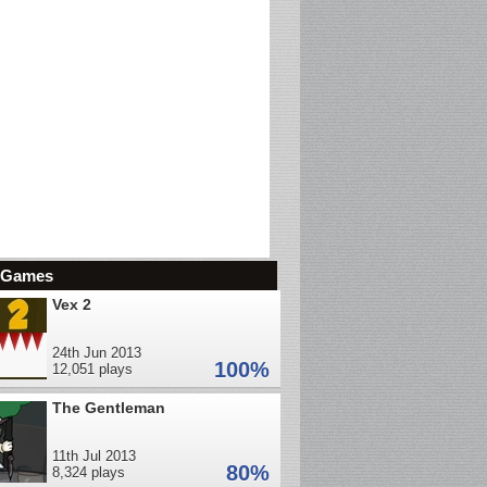
d Games
Vex 2
24th Jun 2013
100%
12,051 plays
The Gentleman
11th Jul 2013
80%
8,324 plays