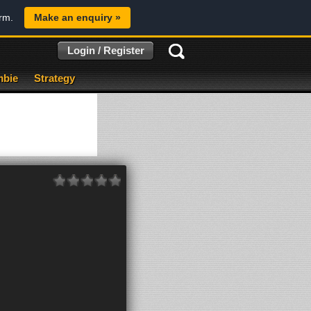
orm.
Make an enquiry »
Login / Register
bie
Strategy