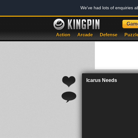
We've had lots of enquiries 
Gam
Action
Arcade
Defense
Puzzl
Icarus Needs