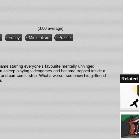
(3.00 average)
Funny
Minimalism
Puzzle
ame starring everyone’s favourite mentally unhinged
llen asleep playing videogames and become trapped inside a
 and part comic strip. What’s worse, somehow his girlfriend
Relate
m.