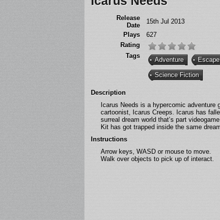
Icarus Needs
Release
15th Jul 2013
Date
Plays
627
Rating
Tags
Adventure
Escape
Science Fiction
Description
Icarus Needs is a hypercomic adventure g
cartoonist, Icarus Creeps. Icarus has fa
surreal dream world that’s part videogame
Kit has got trapped inside the same drea
Instructions
Arrow keys, WASD or mouse to move.
Walk over objects to pick up of interact.