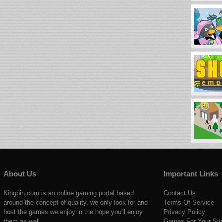
About Us
Important Links
Kingpin.com is an online gaming portal based
Contact Us
around the concept of quality, we only look for and
Terms Of Service
host the games we enjoy in the hope you'll enjoy
Privacy Policy
them as well.
Games For Your Sit