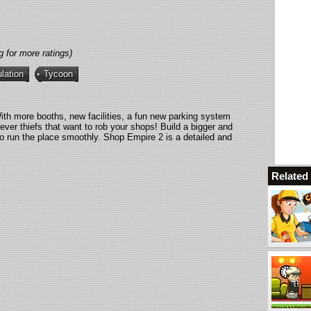
g for more ratings)
lation
Tycoon
h more booths, new facilities, a fun new parking system
lever thiefs that want to rob your shops! Build a bigger and
to run the place smoothly. Shop Empire 2 is a detailed and
Relate