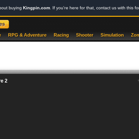
about buying
Kingpin.com
. If you're here for that, contact us with this f
es
e
RPG & Adventure
Racing
Shooter
Simulation
Zom
e 2