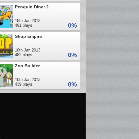
Penguin Diner 2
18th Jan 2013
0%
491 plays
Shop Empire
10th Jan 2013
0%
482 plays
Zoo Builder
10th Jan 2013
0%
439 plays
e