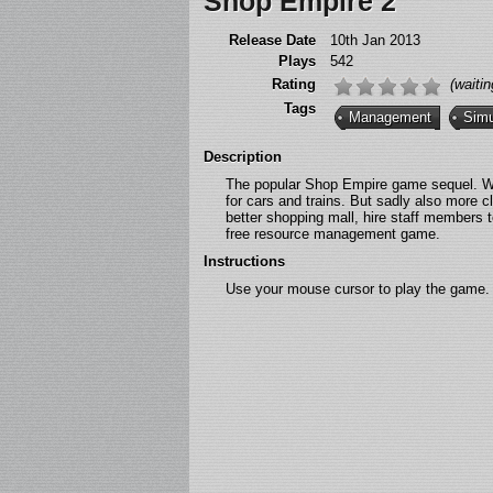
Shop Empire 2
Release Date
10th Jan 2013
Plays
542
Rating
(waitin
Tags
Management
Simu
Description
The popular Shop Empire game sequel. Wit
for cars and trains. But sadly also more c
better shopping mall, hire staff members 
free resource management game.
Instructions
Use your mouse cursor to play the game.