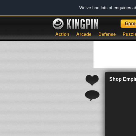
We've had lots of enquiries 
Gam
Action
Arcade
Defense
Puzzl
Shop Empir