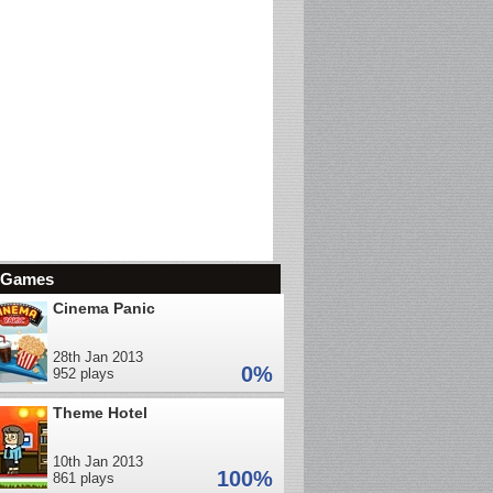
d Games
Cinema Panic
28th Jan 2013
0%
952 plays
Theme Hotel
10th Jan 2013
100%
861 plays