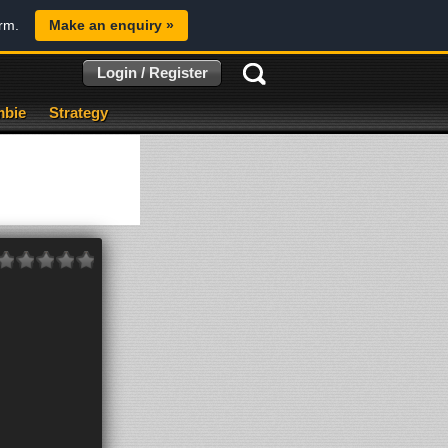
orm.
Make an enquiry »
Login / Register
bie
Strategy