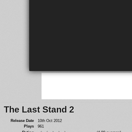
The Last Stand 2
Release Date
10th Oct 2012
Plays
961