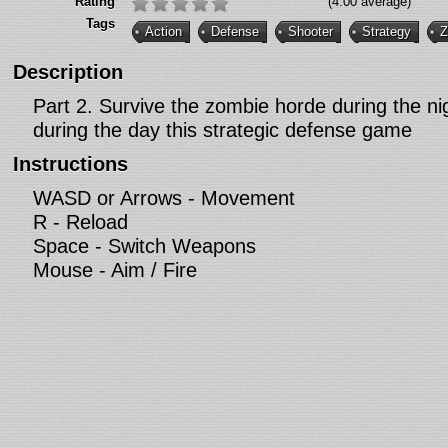
Rating
(4.00 average)
Tags
Action
Defense
Shooter
Strategy
Z
Description
Part 2. Survive the zombie horde during the ni
during the day this strategic defense game
Instructions
WASD or Arrows - Movement
R - Reload
Space - Switch Weapons
Mouse - Aim / Fire