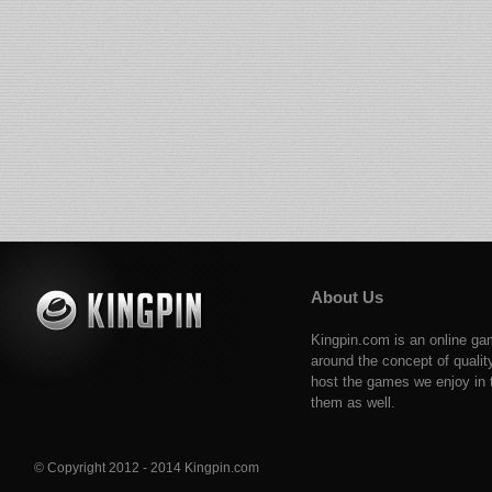
About Us
Kingpin.com is an online ga
around the concept of qualit
host the games we enjoy in t
them as well.
© Copyright 2012 - 2014 Kingpin.com