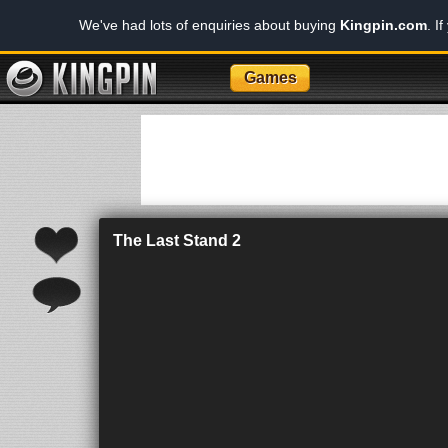
We've had lots of enquiries about buying
Kingpin.com
. I
Games
The Last Stand 2