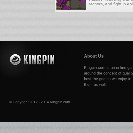
archers, and fight in ep
across four campaigns. 
based warfare with a pu
About Us
Kingpin.com is an online ga
around the concept of qualit
host the games we enjoy in t
them as well.
© Copyright 2012 - 2014 Kingpin.com