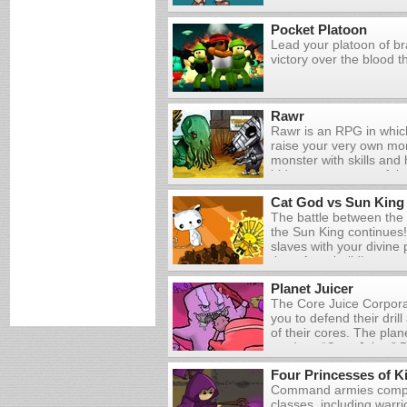
wild variety of enemies
16 unique hand drawn le
Pocket Platoon
materials, build new w
Lead your platoon of br
devastating array of ma
victory over the blood th
Rawr
Rawr is an RPG in whic
raise your very own mo
monster with skills and 
hideous creatures of th
are automated, but you
Cat God vs Sun King
monster by clicking on 
The battle between the
appear on the screen. Y
the Sun King continues! 
need to recover from fi
slaves with your divine
he gets enough food and
them from building a tow
to visit the shop, wher
fireballs on your enemi
money on ingredients 
Planet Juicer
more powerful attacks b
coupons for new recipe
The Core Juice Corpora
Upgrade your scarab po
you to defend their dril
money that you earn fr
of their cores. The plan
produce “Core Juice.” D
needed to defend the dri
Four Princesses of K
and researching new te
Command armies compri
classes, including warr