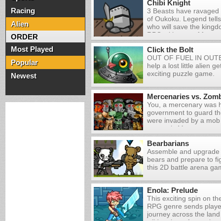
Chibi Knight
yourself with advanced 
Racing
3 Beasts have ravaged
and take on the evil pla
of Oukoku. Legend tells
world. After all they h
Alien
who will save the kingd
need... Oh, and there 
RPG with tons of fun a
humans they abducted f
ORDER
battles!
out there and kick some
Most Played
Click the Bolt
butt!advanced units an
OUT OF FUEL IN OU
take on the evil plants 
Popular
help a lost little alien g
After all they have val
exciting puzzle game.
Oh, and there are als
Newest
abducted for you to sav
kick some alien-plant bu
Mercenaries vs. Zom
You, a mercenary was h
government to guard th
were invaded by a mob
strangely Many reports
presence of zombies! Yo
Bearbarians
prevent these people fr
Assemble and upgrade 
boundary and reaching 
bears and prepare to fig
this 2D battle arena g
Enola: Prelude
This exciting spin on th
RPG genre sends playe
journey across the land 