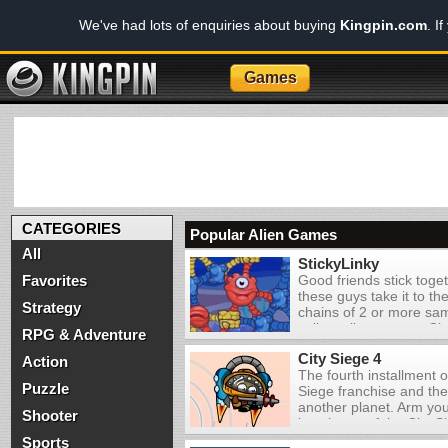
We've had lots of enquiries about buying
Kingpin.com
. I
Games
CATEGORIES
Popular Alien Games
All
StickyLinky
Favorites
Good friends stick toget
these guys take it to the
Strategy
chains of 2 or more sa
collect all creatures. C
RPG & Adventure
chains can create speci
City Siege 4
more points. The fewe
Action
The fourth installment o
the higher your score, s
Puzzle
Siege franchise and the 
another planet. Arm you
Shooter
instalment of the City 
the first to be set on a
Sports