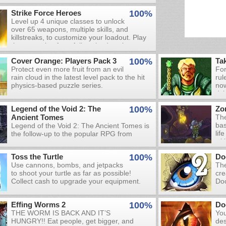
Strike Force Heroes
100%
Level up 4 unique classes to unlock
over 65 weapons, multiple skills, and
killstreaks, to customize your loadout. Play
the campaign for a fully voiced, action-
packed story, or create a custom
Cover Orange: Players Pack 3
100%
Ta
quickmatch to let off some steam. Try the
Protect even more fruit from an evil
For
challenges to truly put your skills to the test.
rain cloud in the latest level pack to the hit
rul
physics-based puzzle series.
now
dyi
one
Legend of the Void 2: The
100%
Zo
thi
Ancient Tomes
The
bas
Legend of the Void 2: The Ancient Tomes is
lif
the follow-up to the popular RPG from
wit
Obelisk Games. Prior to starting your
Use
journey, you're given the choice to play as a
Toss the Turtle
100%
Do
dan
powerful mage, a well-armored warrior, or a
Use cannons, bombs, and jetpacks
The
mon
versatile rogue. Choose the class that best
to shoot your turtle as far as possible!
cre
env
fits your combat style and prepare for a full-
Collect cash to upgrade your equipment.
Doo
car
fledged RPG experience! Fight demonic
set
tha
enemies, collect treasure, find party
and
wel
members, learn skills, and complete quests
Effing Worms 2
100%
Do
Cre
mo
in your search for the Ancient Tomes.
THE WORM IS BACK AND IT’S
You
the
HUNGRY!! Eat people, get bigger, and
des
and