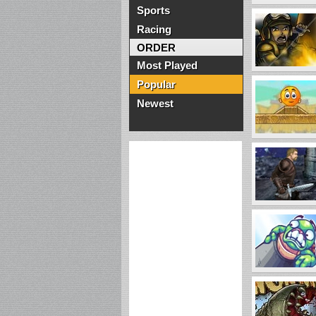
Sports
Racing
ORDER
Most Played
Popular
Newest