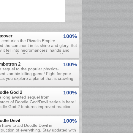
keover
100%
 centuries the Rivadis Empire
ed the continent in its shine and glory. But
 it fell into necromancers' hands and
ng. Time for Takeover has come! Lead
 of 3 nations in the battle for Rivadis in
mbotron 2
100%
s real-time strategy game.
 sequel to the popular physics-
ed zombie killing game! Fight for your
e as you explore a planet that is crawling
h zombies and other nasty creatures.
 your weapons and exploit the
odle God 2
100%
gerous environment to kill these
 long awaited sequel from
strosities before they kill you. The
ators of Doodle God/Devil series is here!
ironment can also harm you, so be very
dle God 2 features improved reaction
eful! Keep an eye out for treasure chests
s, two additional episodes of gameplay
t contain money and various items, as
 updated graphics. The ultimate World
l as stores where you can spend your
odle Devil
100%
ation experience work your way up, all
ney.
 have to aid Doodle Devil in
 way from bacteria and beetles, to clay
truction of everything. Stay updated with
 ceramics, to tools, weapons and