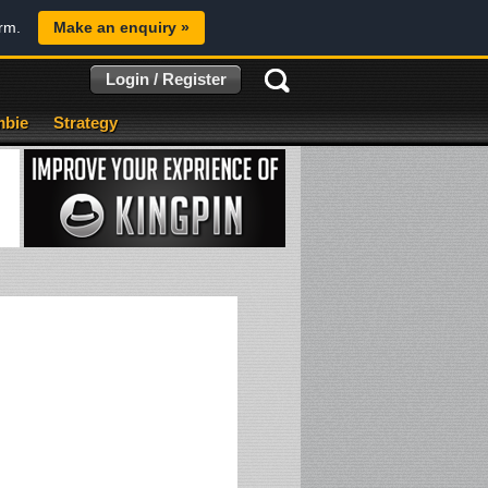
orm.
Make an enquiry »
Login / Register
bie
Strategy