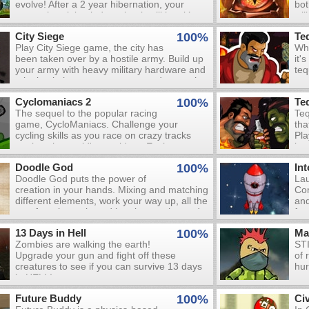
evolve! After a 2 year hibernation, your
bot
bey
worm shrunk back down but it still has it’s
wil
is 
wings! If you catch a bug or have feedback,
who
jus
City Siege
100%
Te
please leave a comment.
ele
you
Play City Siege game, the city has
Whe
nex
been taken over by a hostile army. Build up
it'
Dis
your army with heavy military hardware and
teq
wil
take back the streets - try not to destroy the
mac
com
city while you are at it.
bot
dea
Cyclomaniacs 2
100%
Te
Sli
wil
The sequel to the popular racing
Teq
and
of 
game, CycloManiacs. Challenge your
tha
you
wha
cycling skills as you race on crazy tracks
Pla
You
God
against the world's top riders. Each race
hor
can
in i
gives you tasks, which unlock new tracks
cre
tha
Doodle God
100%
In
and characters when completed. Gain
and
zo
Doodle God puts the power of
Lau
speed boosts to by performing enough
Col
creation in your hands. Mixing and matching
Com
tricks and try to beat your opponents to the
dou
different elements, work your way up, all the
and
checkered banner. You'll receive money
col
way from bacteria and beetles, to clay and
fur
depending on your finishing position, which
use
ceramics, to tools, weapons and beyond!
you can use to upgrade your bike.
pos
13 Days in Hell
100%
Ma
But beware, creating a whole world is not so
num
Zombies are walking the earth!
STI
easy - inventing the wheel might just end in
you
Upgrade your gun and fight off these
of 
a plague of zombies... Don't worry though;
mo
creatures to see if you can survive 13 days
hur
you're not completely alone on your cosmic
and
in HELL!
journey! Every time you successfully create
a new item or procedure, you'll also be
Future Buddy
100%
Civ
rewarded with the wit and wisdom of some