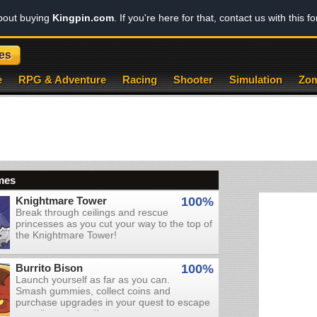
about buying
Kingpin.com
. If you're here for that, contact us with this f
es
e
RPG & Adventure
Racing
Shooter
Simulation
Zom
mes
Knightmare Tower
100%
Break through ceilings and rescue
princesses as you cut your way to the top of
the Knightmare Tower!
Burrito Bison
100%
Launch yourself as far as you can.
Smash gummies, collect coins and
purchase upgrades in your quest to escape
an evil candy land!