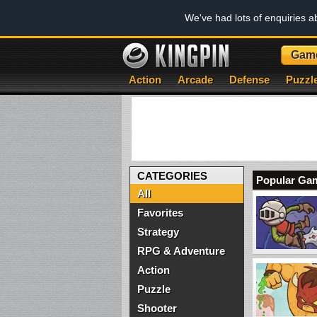
We've had lots of enquiries 
Gam
Action
Arcade
Defense
Puzzl
CATEGORIES
Popular Ga
All
Favorites
Strategy
RPG & Adventure
Action
Puzzle
Shooter