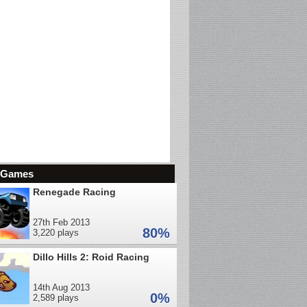
d Games
Renegade Racing
27th Feb 2013
80%
3,220 plays
Dillo Hills 2: Roid Racing
14th Aug 2013
0%
2,589 plays