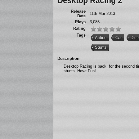
Desktop Racing 2
Release
11th Mar 2013
Date
Plays
3,085
Rating
Tags
Action
Car
Dist
Stunts
Description
Desktop Racing is back, for the second t
stunts. Have Fun!