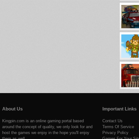
About Us
Important Links
Kingpin.com is an online gaming portal based
Contact Us
around the concept of quality, we only look for and
Terms Of Service
host the games we enjoy in the hope you'll enjoy
Privacy Policy
them as well.
Games For Your Sit