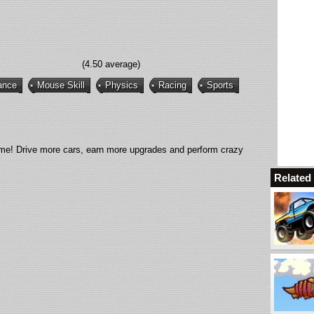
(4.50 average)
ance
Mouse Skill
Physics
Racing
Sports
ime! Drive more cars, earn more upgrades and perform crazy
Relate