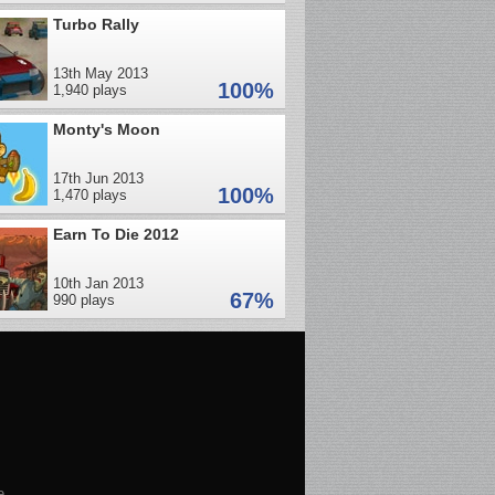
Turbo Rally
13th May 2013
100%
1,940 plays
Monty's Moon
17th Jun 2013
100%
1,470 plays
Earn To Die 2012
10th Jan 2013
67%
990 plays
e