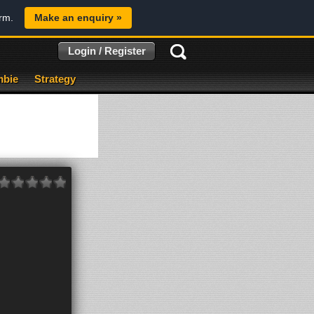
orm.
Make an enquiry »
Login / Register
bie
Strategy