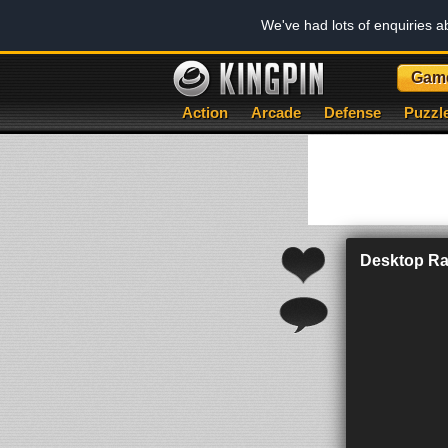
We've had lots of enquiries 
Gam
Action
Arcade
Defense
Puzzl
Desktop Ra