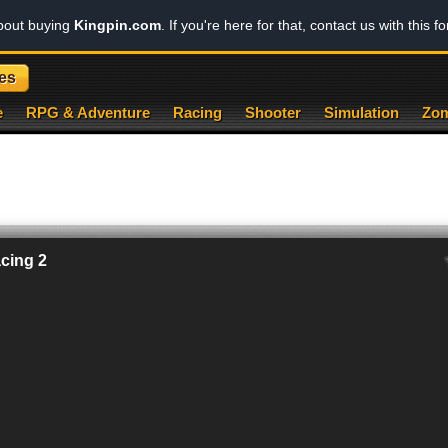
about buying
Kingpin.com
. If you're here for that, contact us with this f
es
e
RPG & Adventure
Racing
Shooter
Simulation
Zom
cing 2