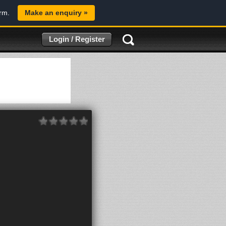
orm.
Make an enquiry »
Login / Register