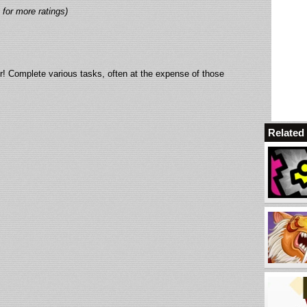
 for more ratings)
r! Complete various tasks, often at the expense of those
Relate