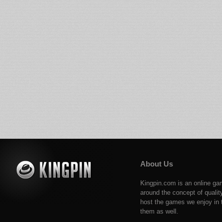
About Us
Kingpin.com is an online ga
around the concept of qualit
host the games we enjoy in t
them as well.