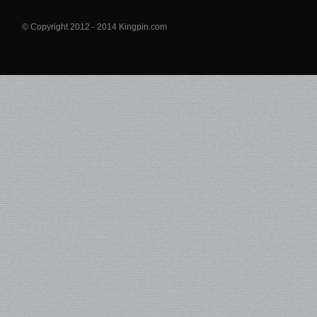
© Copyright 2012 - 2014 Kingpin.com