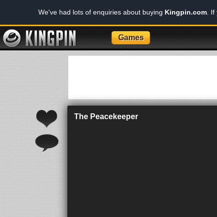
We've had lots of enquiries about buying
Kingpin.com
. I
Games
The Peacekeeper