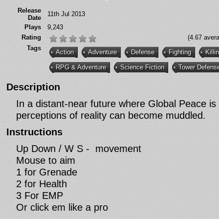
Release
11th Jul 2013
Date
Plays
9,243
Rating
(4.67 aver
Tags
Action
Adventure
Defense
Fighting
Killi
RPG & Adventure
Science Fiction
Tower Defens
Description
In a distant-near future where Global Peace is 
perceptions of reality can become muddled.
Instructions
Up Down / W S - movement
Mouse to aim
1 for Grenade
2 for Health
3 For EMP
Or click em like a pro