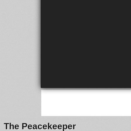
The Peacekeeper