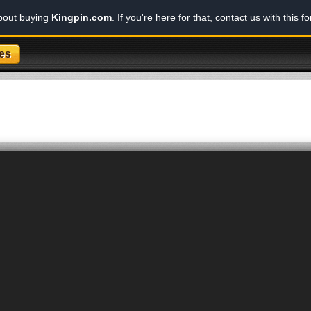
about buying
Kingpin.com
. If you're here for that, contact us with this f
es