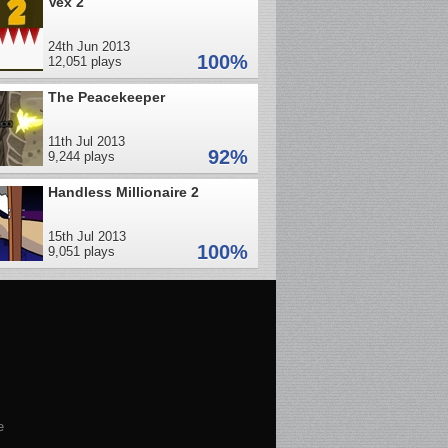
Vex 2
24th Jun 2013
100%
12,051 plays
The Peacekeeper
11th Jul 2013
92%
9,244 plays
Handless Millionaire 2
15th Jul 2013
100%
9,051 plays
e