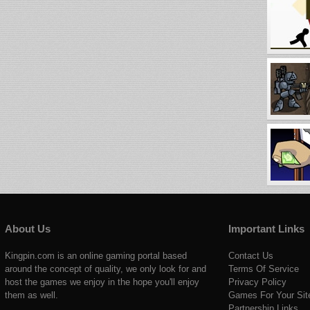
About Us
Important Links
Kingpin.com is an online gaming portal based
Contact Us
around the concept of quality, we only look for and
Terms Of Service
host the games we enjoy in the hope you'll enjoy
Privacy Policy
them as well.
Games For Your Sit
Partnership Links