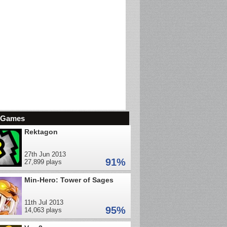
d Games
Rektagon
27th Jun 2013
91%
27,899 plays
Min-Hero: Tower of Sages
11th Jul 2013
95%
14,063 plays