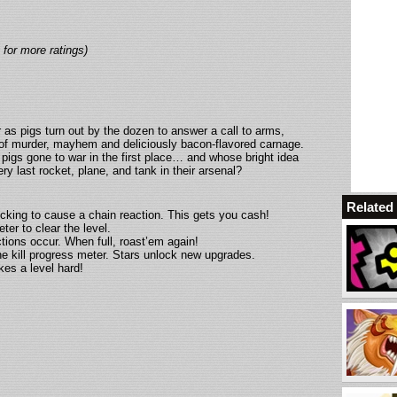
 for more ratings)
r as pigs turn out by the dozen to answer a call to arms,
t of murder, mayhem and deliciously bacon-flavored carnage.
pigs gone to war in the first place… and whose bright idea
ery last rocket, plane, and tank in their arsenal?
Relate
cking to cause a chain reaction. This gets you cash!
ter to clear the level.
ctions occur. When full, roast’em again!
the kill progress meter. Stars unlock new upgrades.
kes a level hard!