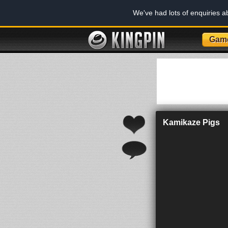
We've had lots of enquiries 
Gam
Kamikaze Pigs