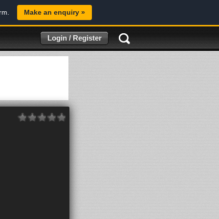
orm.
Make an enquiry »
Login / Register