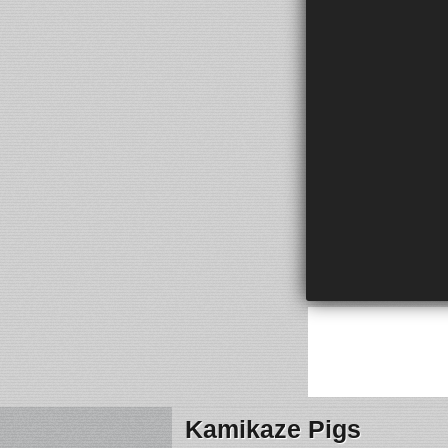
Kamikaze Pigs