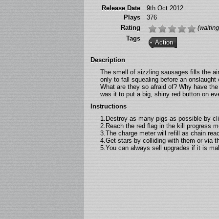
Release Date
9th Oct 2012
Plays
376
Rating
(waiting
Tags
Action
Description
The smell of sizzling sausages fills the ai
only to fall squealing before an onslaugh
What are they so afraid of? Why have the 
was it to put a big, shiny red button on ev
Instructions
1.Destroy as many pigs as possible by cli
2.Reach the red flag in the kill progress me
3.The charge meter will refill as chain rea
4.Get stars by colliding with them or via 
5.You can always sell upgrades if it is ma