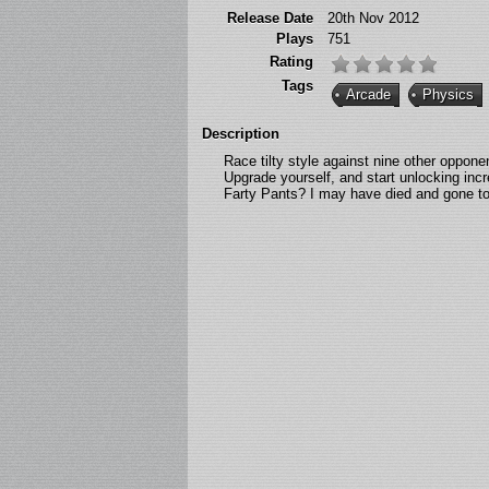
Release Date
20th Nov 2012
Plays
751
Rating
Tags
Arcade
Physics
Description
Race tilty style against nine other oppon
Upgrade yourself, and start unlocking inc
Farty Pants? I may have died and gone to