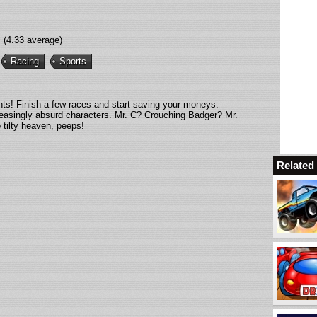
(4.33 average)
Racing
Sports
ents! Finish a few races and start saving your moneys.
reasingly absurd characters. Mr. C? Crouching Badger? Mr.
 tilty heaven, peeps!
Relate