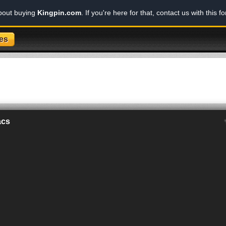
about buying
Kingpin.com
. If you're here for that, contact us with this f
es
acs