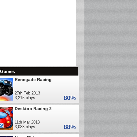
d Games
Renegade Racing
27th Feb 2013
80%
3,215 plays
Desktop Racing 2
11th Mar 2013
88%
3,083 plays