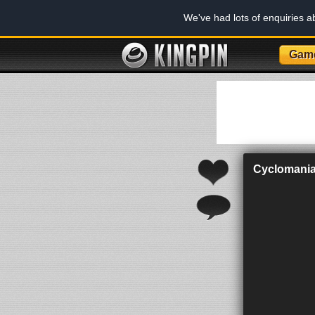
We've had lots of enquiries 
Gam
Cyclomani