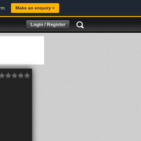
orm.
Make an enquiry »
Login / Register