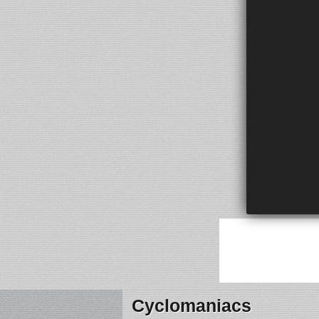
Cyclomaniacs