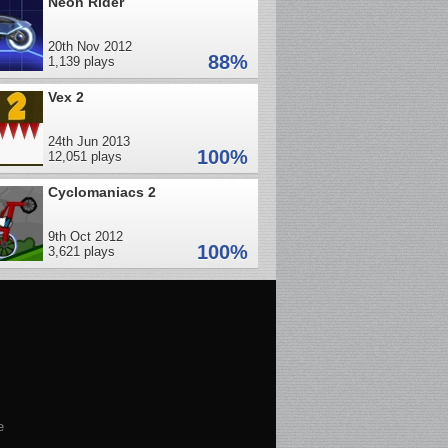
Neon Rider
20th Nov 2012
88%
1,139 plays
Vex 2
24th Jun 2013
100%
12,051 plays
Cyclomaniacs 2
9th Oct 2012
100%
3,621 plays
e