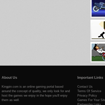
About Us
Important Links
Kingpin.com is an online gaming portal based
Contact Us
around the concept of quality, we only look for and
Terms Of Service
host the games we enjoy in the hope you'll enjoy
Privacy Policy
them as well.
Games For Your Sit
Partnership Links