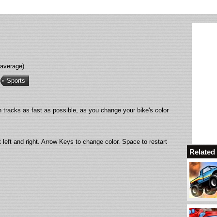
 average)
Sports
sh tracks as fast as possible, as you change your bike's color
t left and right. Arrow Keys to change color. Space to restart
Relate