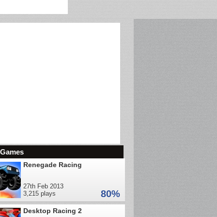
d Games
Renegade Racing
27th Feb 2013
80%
3,215 plays
Desktop Racing 2