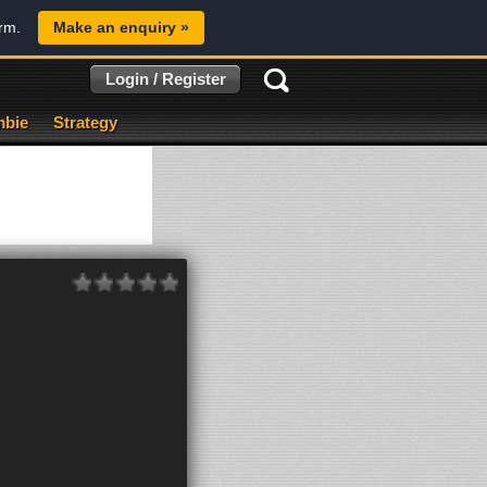
orm.
Make an enquiry »
Login / Register
bie
Strategy