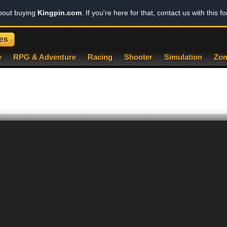
about buying
Kingpin.com
. If you're here for that, contact us with this f
es
e
RPG & Adventure
Racing
Shooter
Simulation
Zom