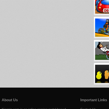
About Us
Important Links