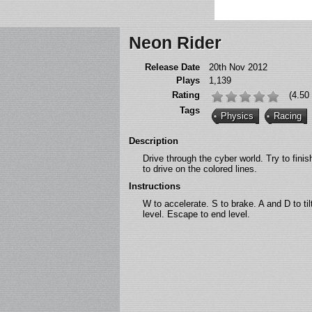
Neon Rider
Release Date
20th Nov 2012
Plays
1,139
Rating
(4.50
Tags
Physics
Racing
Description
Drive through the cyber world. Try to fini
to drive on the colored lines.
Instructions
W to accelerate. S to brake. A and D to til
level. Escape to end level.