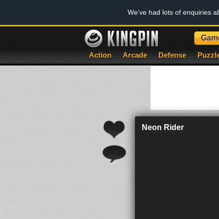
We've had lots of enquiries 
Gam
Action
Arcade
Defense
Puzzl
Neon Rider