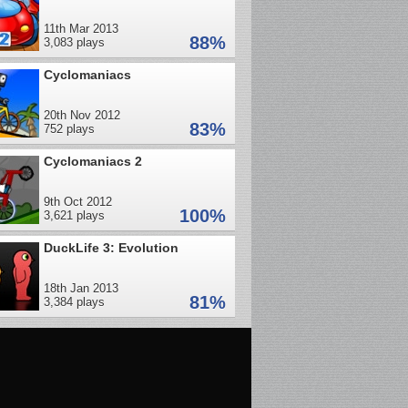
11th Mar 2013
88%
3,083 plays
Cyclomaniacs
20th Nov 2012
83%
752 plays
Cyclomaniacs 2
9th Oct 2012
100%
3,621 plays
DuckLife 3: Evolution
18th Jan 2013
81%
3,384 plays